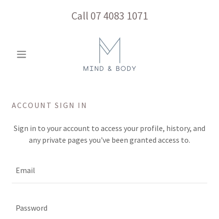
Call
07 4083 1071
ACCOUNT SIGN IN
Sign in to your account to access your profile, history, and
any private pages you've been granted access to.