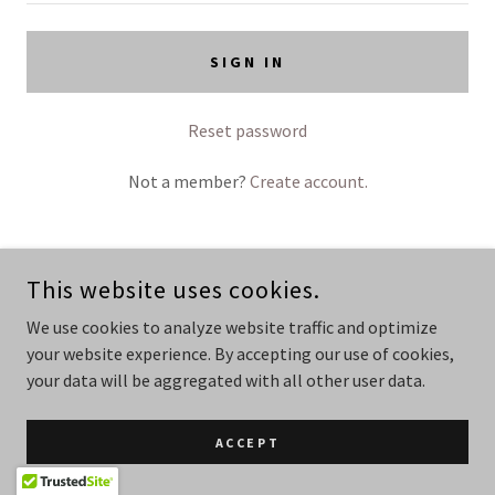
SIGN IN
Reset password
Not a member?
Create account.
This website uses cookies.
COPYRIGHT © 2026 BODY AND MIND - ALL RIGHTS RESERVED.
PROFESSIONAL PHOTOGRAPH ON THE ABOUT ME PAGE WAS TAKEN
We use cookies to analyze website traffic and optimize
BY THE AMAZING ANGE @PHOTOGRAPHIQUE.STUDIO IN
your website experience. By accepting our use of cookies,
LAUNCESTON TASMANIA @
WWW.PHOTOGRAPHIQUE.STUDIO
your data will be aggregated with all other user data.
POWERED BY
GODADDY
ACCEPT